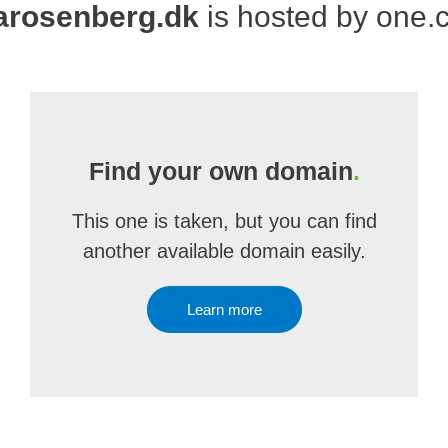
narosenberg.dk
is hosted by one
Find your own domain
.
This one is taken, but you can find
another available domain easily.
Learn more