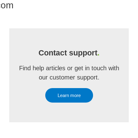
.com
Contact support
.
Find help articles or get in touch with
our customer support.
Learn more