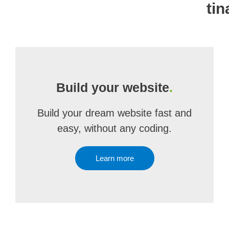
ti
Build your website
.
Build your dream website fast and
easy, without any coding.
Learn more